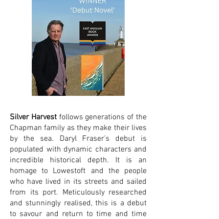
Silver Harvest
follows generations of the
Chapman family as they make their lives
by the sea. Daryl Fraser’s debut is
populated with dynamic characters and
incredible historical depth. It is an
homage to Lowestoft and the people
who have lived in its streets and sailed
from its port. Meticulously researched
and stunningly realised, this is a debut
to savour and return to time and time