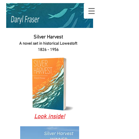
Silver Harvest
A novel set in historical Lowestoft
1826 - 1956
Look inside!