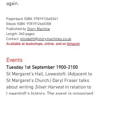
again.
Paperback ISBN:
9781912665341
Ebook ISBN: 9781912665358
Published by
Story Machine
Length: 360 pages
Contact:
elizabeth@storymachines.co.uk
Available at bookshops, online, and on
Amazon
Events
Tuesday 1st September
1900-2100
St Margaret's Hall, Lowestoft. (Adjacent to
St Margaret's Church.) Daryl Fraser talks
about writing
Silver Harvest
in relation to
Lowestoft's history. The event is organised
by the Suffolk Family History Society with
a £2 entrance fee for non-members.
Parking and refreshments.