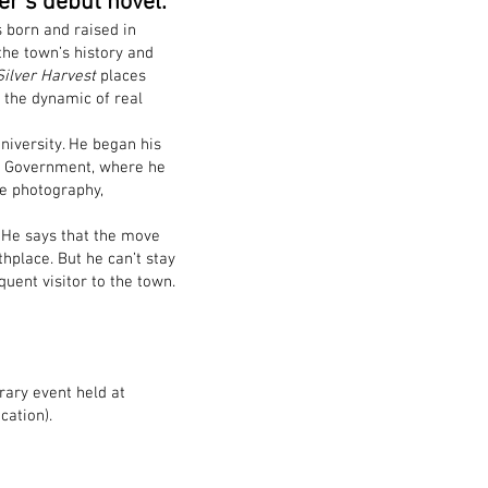
er’s debut novel.
 born and raised in
he town’s history and
Silver Harvest
places
o the dynamic of real
university. He began his
al Government, where he
de photography,
. He says that the move
thplace. But he can’t stay
quent visitor to the town.
rary event held at
cation).