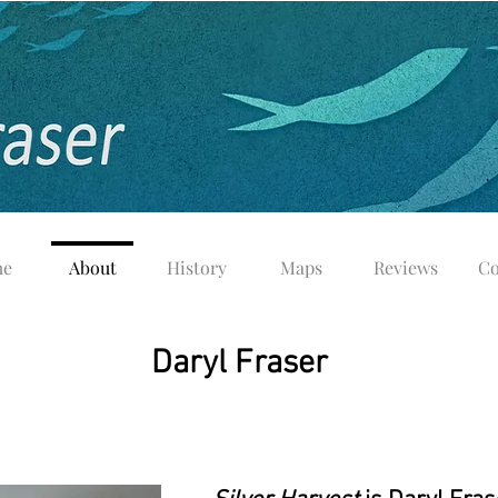
e
About
History
Maps
Reviews
Co
Daryl Fraser