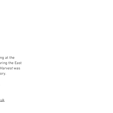
ng at the
uring the East
 Harvest
was
ory.
.
.uk