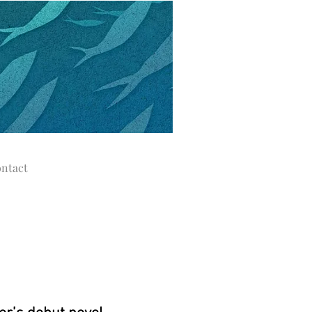
ntact