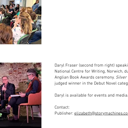
Daryl Fraser (second from right) speaki
National Centre for Writing, Norwich, d
Anglian Book Awards ceremony.
Silver
judged winner in the Debut Novel categ
Daryl is available for events and media
Contact:
Publisher:
elizabeth@storymachines.co