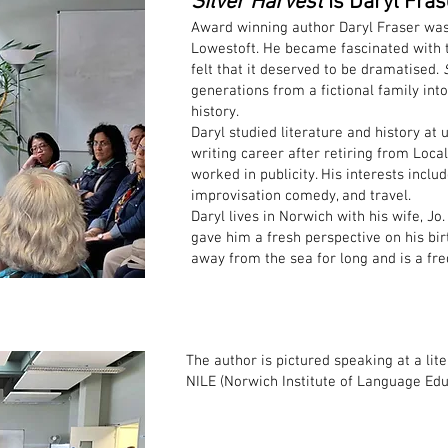
Silver Harvest
is Daryl Fras
Award winning author Daryl Fraser was
Lowestoft. He became fascinated with t
felt that it deserved to be dramatised.
generations from a fictional family int
history.
Daryl studied literature and history at 
writing career after retiring from Loc
worked in publicity. His interests inclu
improvisation comedy, and travel.
Daryl lives in Norwich with his wife, Jo
gave him a fresh perspective on his bir
away from the sea for long and is a fre
The author is pictured speaking at a lite
NILE (Norwich Institute of Language Edu